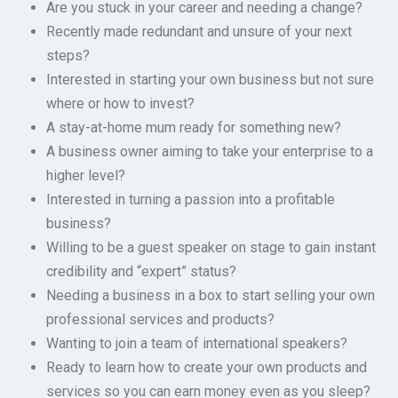
Are you stuck in your career and needing a change?
Recently made redundant and unsure of your next
steps?
Interested in starting your own business but not sure
where or how to invest?
A stay-at-home mum ready for something new?
A business owner aiming to take your enterprise to a
higher level?
Interested in turning a passion into a profitable
business?
Willing to be a guest speaker on stage to gain instant
credibility and “expert” status?
Needing a business in a box to start selling your own
professional services and products?
Wanting to join a team of international speakers?
Ready to learn how to create your own products and
services so you can earn money even as you sleep?