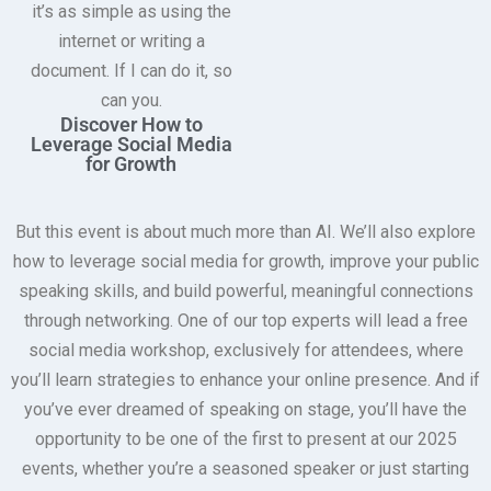
it’s as simple as using the
internet or writing a
document. If I can do it, so
can you.
Discover How to
Leverage Social Media
for Growth
But this event is about much more than AI. We’ll also explore
how to leverage social media for growth, improve your public
speaking skills, and build powerful, meaningful connections
through networking. One of our top experts will lead a free
social media workshop, exclusively for attendees, where
you’ll learn strategies to enhance your online presence. And if
you’ve ever dreamed of speaking on stage, you’ll have the
opportunity to be one of the first to present at our 2025
events, whether you’re a seasoned speaker or just starting