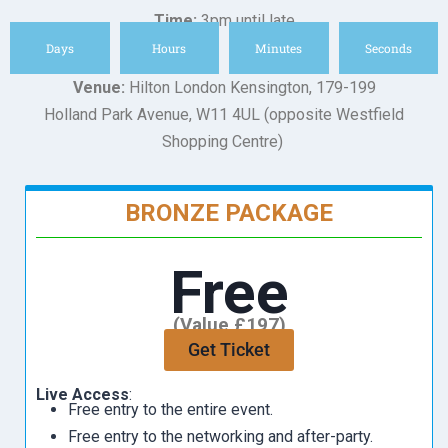
Time:
3pm until late
Days
Hours
Minutes
Seconds
Venue:
Hilton London Kensington, 179-199
Holland Park Avenue, W11 4UL (opposite Westfield
Shopping Centre)
BRONZE PACKAGE
Free
(Value £197)
Get Ticket
Live Access
:
Free entry to the entire event.
Free entry to the networking and after-party.