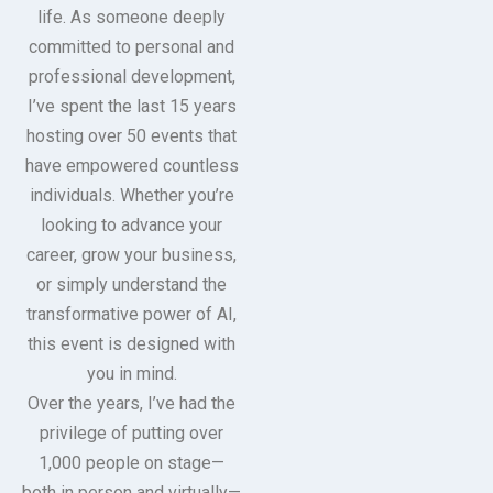
life. As someone deeply
committed to personal and
professional development,
I’ve spent the last 15 years
hosting over 50 events that
have empowered countless
individuals. Whether you’re
looking to advance your
career, grow your business,
or simply understand the
transformative power of AI,
this event is designed with
you in mind.
Over the years, I’ve had the
privilege of putting over
1,000 people on stage—
both in person and virtually—