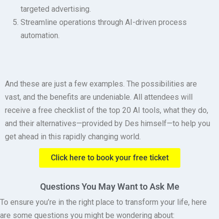
targeted advertising.
Streamline operations through AI-driven process
automation.
And these are just a few examples. The possibilities are
vast, and the benefits are undeniable. All attendees will
receive a free checklist of the top 20 AI tools, what they do,
and their alternatives—provided by Des himself—to help you
get ahead in this rapidly changing world.
Click here to book your free ticket
Questions You May Want to Ask Me
To ensure you’re in the right place to transform your life, here
are some questions you might be wondering about: