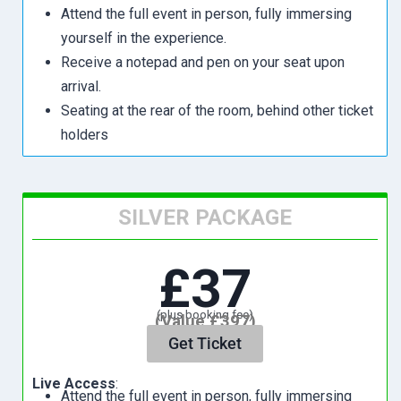
Attend the full event in person, fully immersing
yourself in the experience.
Receive a notepad and pen on your seat upon
arrival.
Seating at the rear of the room, behind other ticket
holders
SILVER PACKAGE
£37
(plus booking fee)
(Value £397)
Get Ticket
Live Access
:
Attend the full event in person, fully immersing