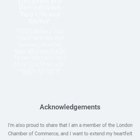
This Event Will
Revolutionise
Your Life and
Career.
“I 100% Believe That
Those Who Are Not
Learning About AI
Now Will Lose Out to
Those Who Are. Don’t
Miss This Chance to
Prepare for 2025!”
Acknowledgements
I’m also proud to share that I am a member of the London
Chamber of Commerce, and I want to extend my heartfelt