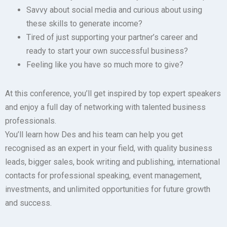
Savvy about social media and curious about using
these skills to generate income?
Tired of just supporting your partner’s career and
ready to start your own successful business?
Feeling like you have so much more to give?
At this conference, you’ll get inspired by top expert speakers
and enjoy a full day of networking with talented business
professionals.
You’ll learn how Des and his team can help you get
recognised as an expert in your field, with quality business
leads, bigger sales, book writing and publishing, international
contacts for professional speaking, event management,
investments, and unlimited opportunities for future growth
and success.