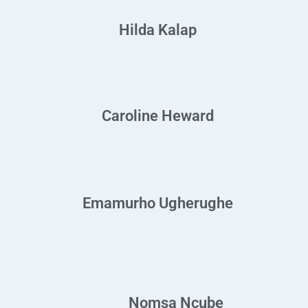
Hilda Kalap
Caroline Heward
Emamurho Ugherughe
Nomsa Ncube