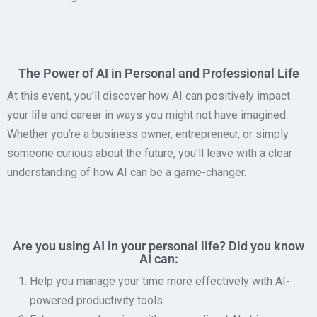
The Power of AI in Personal and Professional Life
At this event, you’ll discover how AI can positively impact
your life and career in ways you might not have imagined.
Whether you’re a business owner, entrepreneur, or simply
someone curious about the future, you’ll leave with a clear
understanding of how AI can be a game-changer.
Are you using AI in your personal life? Did you know
AI can:
Help you manage your time more effectively with AI-
powered productivity tools.