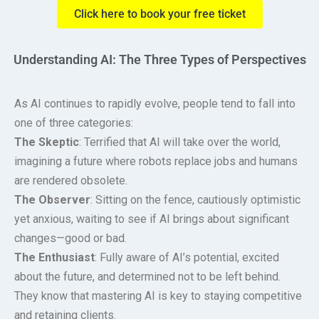
Click here to book your free ticket
Understanding AI: The Three Types of Perspectives
As AI continues to rapidly evolve, people tend to fall into
one of three categories:
The Skeptic
: Terrified that AI will take over the world,
imagining a future where robots replace jobs and humans
are rendered obsolete.
The Observer
: Sitting on the fence, cautiously optimistic
yet anxious, waiting to see if AI brings about significant
changes—good or bad.
The Enthusiast
: Fully aware of AI’s potential, excited
about the future, and determined not to be left behind.
They know that mastering AI is key to staying competitive
and retaining clients.