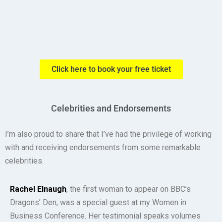
Click here to book your free ticket
Celebrities and Endorsements
I’m also proud to share that I’ve had the privilege of working
with and receiving endorsements from some remarkable
celebrities.
Rachel Elnaugh
, the first woman to appear on BBC’s
Dragons’ Den, was a special guest at my Women in
Business Conference. Her testimonial speaks volumes