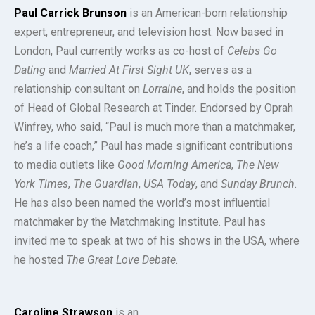
Paul Carrick Brunson
is an American-born relationship
expert, entrepreneur, and television host. Now based in
London, Paul currently works as co-host of
Celebs Go
Dating
and
Married At First Sight UK
, serves as a
relationship consultant on
Lorraine
, and holds the position
of Head of Global Research at Tinder. Endorsed by Oprah
Winfrey, who said, “Paul is much more than a matchmaker,
he’s a life coach,” Paul has made significant contributions
to media outlets like
Good Morning America
,
The New
York Times
,
The Guardian
,
USA Today
, and
Sunday Brunch
.
He has also been named the world’s most influential
matchmaker by the Matchmaking Institute. Paul has
invited me to speak at two of his shows in the USA, where
he hosted
The Great Love Debate
.
Caroline Strawson
is an