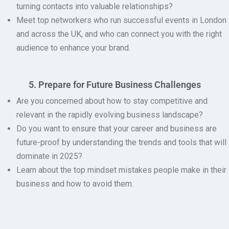
turning contacts into valuable relationships?
Meet top networkers
who run successful events in London
and across the UK, and who can connect you with the right
audience to enhance your brand.
5. Prepare for Future Business Challenges
Are you concerned about how to stay competitive and
relevant in the rapidly evolving business landscape?
Do you want to ensure that your career and business are
future-proof by understanding the trends and tools that will
dominate in 2025?
Learn about the top mindset mistakes
people make in their
business and how to avoid them.