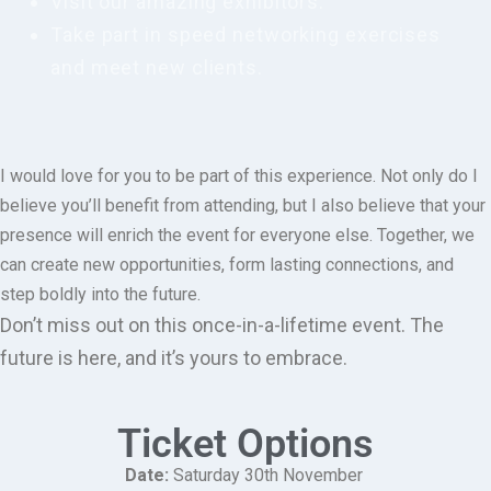
Visit our amazing exhibitors.
Take part in speed networking exercises
and meet new clients.
I would love for you to be part of this experience. Not only do I
believe you’ll benefit from attending, but I also believe that your
presence will enrich the event for everyone else. Together, we
can create new opportunities, form lasting connections, and
step boldly into the future.
Don’t miss out on this once-in-a-lifetime event. The
future is here, and it’s yours to embrace.
Ticket Options
Date:
Saturday 30
th
November