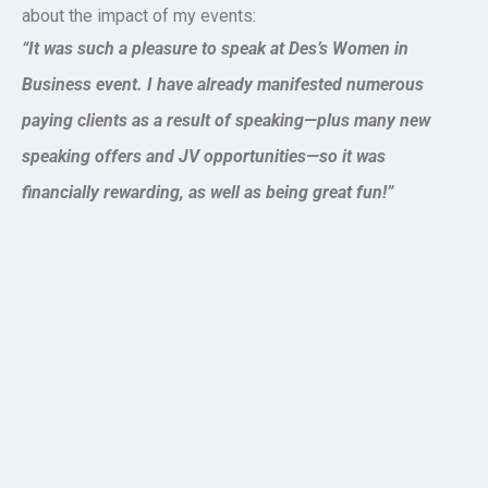
about the impact of my events:
“It was such a pleasure to speak at Des’s Women in
Business event. I have already manifested numerous
paying clients as a result of speaking—plus many new
speaking offers and JV opportunities—so it was
financially rewarding, as well as being great fun!”