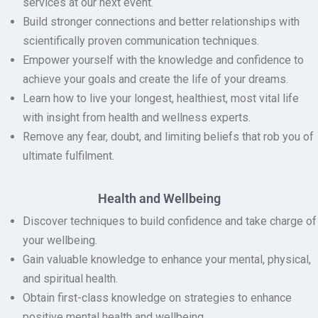
services at our next event.
Build stronger connections and better relationships with
scientifically proven communication techniques.
Empower yourself with the knowledge and confidence to
achieve your goals and create the life of your dreams.
Learn how to live your longest, healthiest, most vital life
with insight from health and wellness experts.
Remove any fear, doubt, and limiting beliefs that rob you of
ultimate fulfilment.
Health and Wellbeing
Discover techniques to build confidence and take charge of
your wellbeing.
Gain valuable knowledge to enhance your mental, physical,
and spiritual health.
Obtain first-class knowledge on strategies to enhance
positive mental health and wellbeing.