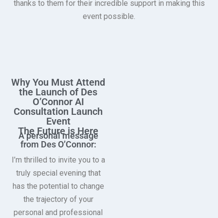
thanks to them for their incredible support in making this
event possible.
Why You Must Attend
the Launch of Des
O’Connor AI
Consultation Launch
Event
The Future is Here
A personal message
from Des O’Connor:
I’m thrilled to invite you to a
truly special evening that
has the potential to change
the trajectory of your
personal and professional