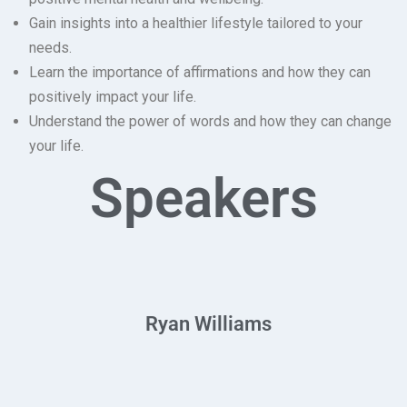
Gain insights into a healthier lifestyle tailored to your
needs.
Learn the importance of affirmations and how they can
positively impact your life.
Understand the power of words and how they can change
your life.
Speakers
Ryan Williams