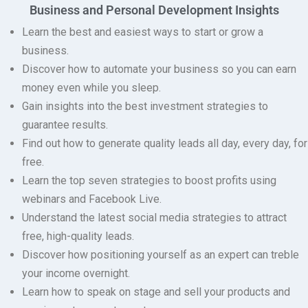
Business and Personal Development Insights
Learn the best and easiest ways to start or grow a
business.
Discover how to automate your business so you can earn
money even while you sleep.
Gain insights into the best investment strategies to
guarantee results.
Find out how to generate quality leads all day, every day, for
free.
Learn the top seven strategies to boost profits using
webinars and Facebook Live.
Understand the latest social media strategies to attract
free, high-quality leads.
Discover how positioning yourself as an expert can treble
your income overnight.
Learn how to speak on stage and sell your products and