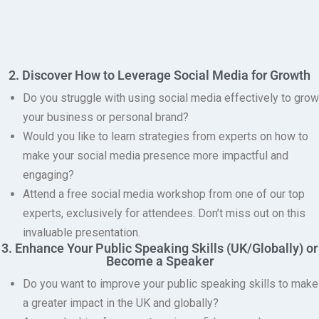
2. Discover How to Leverage Social Media for Growth
Do you struggle with using social media effectively to grow
your business or personal brand?
Would you like to learn strategies from experts on how to
make your social media presence more impactful and
engaging?
Attend a free social media workshop from one of our top
experts, exclusively for attendees.
Don’t miss out on this
invaluable presentation.
3. Enhance Your Public Speaking Skills (UK/Globally) or
Become a Speaker
Do you want to improve your public speaking skills to make
a greater impact in the UK and globally?