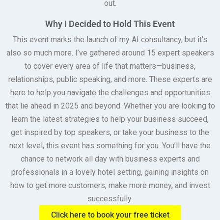
out.
Why I Decided to Hold This Event
This event marks the launch of my AI consultancy, but it’s
also so much more. I’ve gathered around 15 expert speakers
to cover every area of life that matters—business,
relationships, public speaking, and more. These experts are
here to help you navigate the challenges and opportunities
that lie ahead in 2025 and beyond. Whether you are looking to
learn the latest strategies to help your business succeed,
get inspired by top speakers, or take your business to the
next level, this event has something for you. You’ll have the
chance to network all day with business experts and
professionals in a lovely hotel setting, gaining insights on
how to get more customers, make more money, and invest
successfully.
Click here to book your free ticket