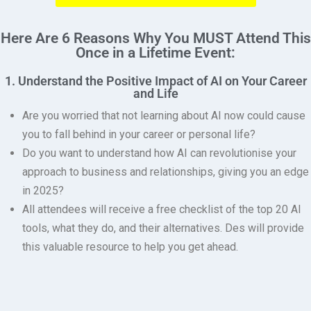
Here Are 6 Reasons Why You MUST Attend This
Once in a Lifetime Event:
1. Understand the Positive Impact of AI on Your Career
and Life
Are you worried that not learning about AI now could cause
you to fall behind in your career or personal life?
Do you want to understand how AI can revolutionise your
approach to business and relationships, giving you an edge
in 2025?
All attendees will receive a free checklist of the top 20 AI
tools, what they do, and their alternatives.
Des will provide
this valuable resource to help you get ahead.