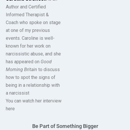
Author and Certified
Informed Therapist &
Coach who spoke on stage
at one of my previous
events. Caroline is well-
known for her work on
narcissistic abuse, and she
has appeared on
Good
Morning Britain
to discuss
how to spot the signs of
being in a relationship with
a narcissist
You can watch her interview
here
Be Part of Something Bigger