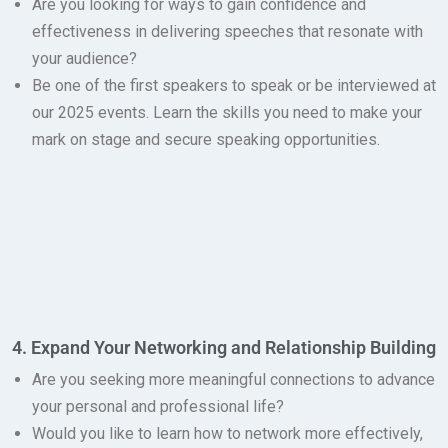
Are you looking for ways to gain confidence and
effectiveness in delivering speeches that resonate with
your audience?
Be one of the first speakers to speak or be interviewed at
our 2025 events.
Learn the skills you need to make your
mark on stage and secure speaking opportunities.
4. Expand Your Networking and Relationship Building
Are you seeking more meaningful connections to advance
your personal and professional life?
Would you like to learn how to network more effectively,