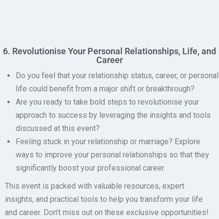
6. Revolutionise Your Personal Relationships, Life, and
Career
Do you feel that your relationship status, career, or personal
life could benefit from a major shift or breakthrough?
Are you ready to take bold steps to revolutionise your
approach to success by leveraging the insights and tools
discussed at this event?
Feeling stuck in your relationship or marriage?
Explore
ways to improve your personal relationships so that they
significantly boost your professional career.
This event is packed with valuable resources, expert
insights, and practical tools to help you transform your life
and career. Don’t miss out on these exclusive opportunities!