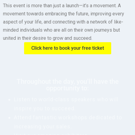
This event is more than just a launch—it’s a movement. A
movement towards embracing the future, improving every
aspect of your life, and connecting with a network of like-
minded individuals who are all on their own journeys but
united in their desire to grow and succeed.
Click here to book your free ticket
Throughout the day, you’ll have the
opportunity to:
Listen to world-class speakers who will
inspire you to succeed.
Attend fantastic workshops dedicated to
increasing your sales.