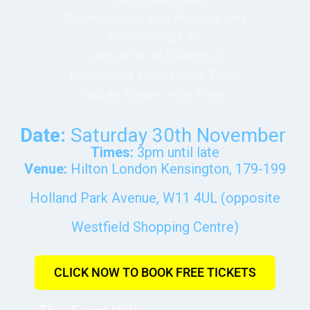
Networking on Your Personal and
Professional Life.
Join Us for an Evening of
Networking, Motivational Talks,
and an Elegant After Party!
Date:
Saturday 30th November
Times:
3pm until late
Venue:
Hilton London Kensington, 179-199
Holland Park Avenue, W11 4UL (opposite
Westfield Shopping Centre)
CLICK NOW TO BOOK FREE TICKETS