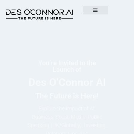
You’re Invited to the
Launch of
Des O’Connor AI
The Future is Here!
Explore the Impact of AI,
Business, Social Media, Public
Speaking (UK/Globally), Investing,
Relationships, and