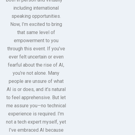
including international
speaking opportunities.
Now, I’m excited to bring
that same level of
empowerment to you
through this event. If you’ve
ever felt uncertain or even
fearful about the rise of AI,
you’re not alone. Many
people are unsure of what
AI is or does, and it’s natural
to feel apprehensive. But let
me assure you—no technical
experience is required. I’m
not a tech expert myself, yet
I’ve embraced AI because