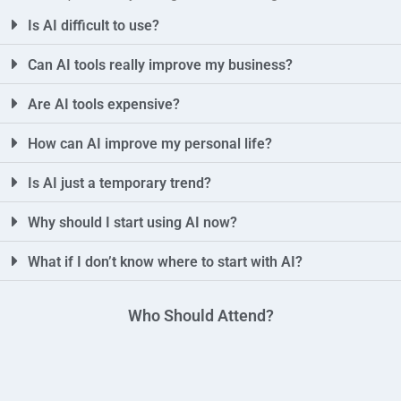
Is AI difficult to use?
Can AI tools really improve my business?
Are AI tools expensive?
How can AI improve my personal life?
Is AI just a temporary trend?
Why should I start using AI now?
What if I don’t know where to start with AI?
Who Should Attend?