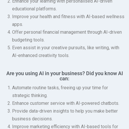
Enhance your learning with personalised AI-driven
educational platforms.
Improve your health and fitness with AI-based wellness
apps.
Offer personal financial management through AI-driven
budgeting tools.
Even assist in your creative pursuits, like writing, with
AI-enhanced creativity tools.
Are you using AI in your business? Did you know AI
can:
Automate routine tasks, freeing up your time for
strategic thinking.
Enhance customer service with AI-powered chatbots.
Provide data-driven insights to help you make better
business decisions.
Improve marketing efficiency with AI-based tools for