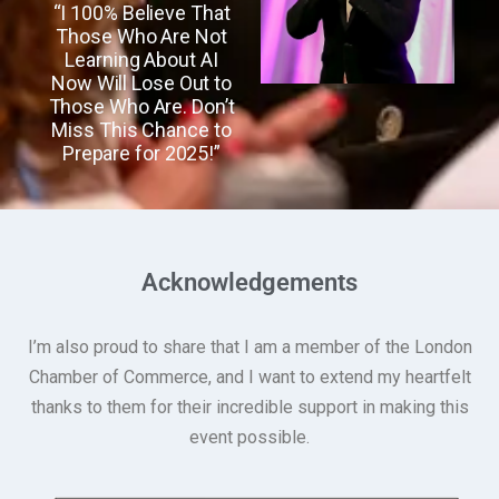
“I 100% Believe That
Those Who Are Not
Learning About AI
Now Will Lose Out to
Those Who Are. Don’t
Miss This Chance to
Prepare for 2025!”
Acknowledgements
I’m also proud to share that I am a member of the London
Chamber of Commerce, and I want to extend my heartfelt
thanks to them for their incredible support in making this
event possible.