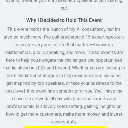
events, whether you’re a seasoned speaker or just starting
out.
Why I Decided to Hold This Event
This event marks the launch of my AI consultancy, but it’s
also so much more. I’ve gathered around 15 expert speakers
to cover every area of life that matters—business,
relationships, public speaking, and more. These experts are
here to help you navigate the challenges and opportunities
that lie ahead in 2025 and beyond. Whether you are looking to
learn the latest strategies to help your business succeed,
get inspired by top speakers, or take your business to the
next level, this event has something for you. You’ll have the
chance to network all day with business experts and
professionals in a lovely hotel setting, gaining insights on
how to get more customers, make more money, and invest
successfully.