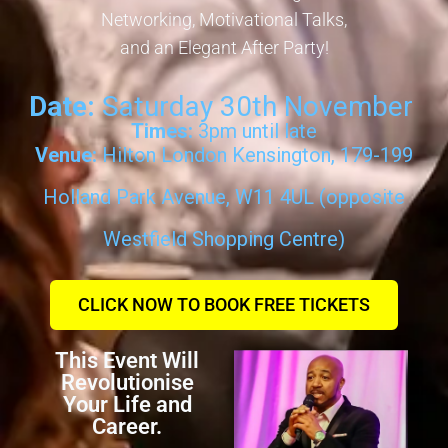
Networking, Motivational Talks,
and an Elegant After Party!
Date:
Saturday 30th November
Times:
3pm until late
Venue:
Hilton London Kensington, 179-199
Holland Park Avenue, W11 4UL (opposite
Westfield Shopping Centre)
CLICK NOW TO BOOK FREE TICKETS
This Event Will
Revolutionise
Your Life and
Career.