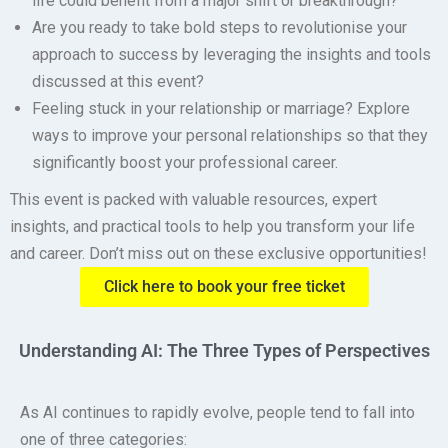
life could benefit from a major shift or breakthrough?
Are you ready to take bold steps to revolutionise your
approach to success by leveraging the insights and tools
discussed at this event?
Feeling stuck in your relationship or marriage?
Explore
ways to improve your personal relationships so that they
significantly boost your professional career.
This event is packed with valuable resources, expert
insights, and practical tools to help you transform your life
and career. Don’t miss out on these exclusive opportunities!
Click here to book your free ticket
Understanding AI: The Three Types of Perspectives
As AI continues to rapidly evolve, people tend to fall into
one of three categories: