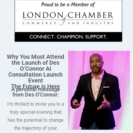
Why You Must Attend
the Launch of Des
O’Connor AI
Consultation Launch
Event
The Future is Here
A personal message
from Des O’Connor:
I’m thrilled to invite you to a
truly special evening that
has the potential to change
the trajectory of your