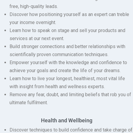
free, high-quality leads.
Discover how positioning yourself as an expert can treble
your income overnight.
Learn how to speak on stage and sell your products and
services at our next event.
Build stronger connections and better relationships with
scientifically proven communication techniques.
Empower yourself with the knowledge and confidence to
achieve your goals and create the life of your dreams.
Learn how to live your longest, healthiest, most vital life
with insight from health and wellness experts.
Remove any fear, doubt, and limiting beliefs that rob you of
ultimate fulfilment.
Health and Wellbeing
Discover techniques to build confidence and take charge of