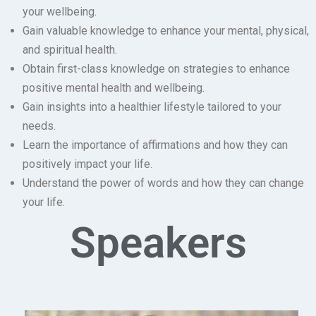
your wellbeing.
Gain valuable knowledge to enhance your mental, physical,
and spiritual health.
Obtain first-class knowledge on strategies to enhance
positive mental health and wellbeing.
Gain insights into a healthier lifestyle tailored to your
needs.
Learn the importance of affirmations and how they can
positively impact your life.
Understand the power of words and how they can change
your life.
Speakers