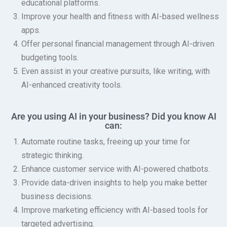
educational platforms.
Improve your health and fitness with AI-based wellness
apps.
Offer personal financial management through AI-driven
budgeting tools.
Even assist in your creative pursuits, like writing, with
AI-enhanced creativity tools.
Are you using AI in your business? Did you know AI
can:
Automate routine tasks, freeing up your time for
strategic thinking.
Enhance customer service with AI-powered chatbots.
Provide data-driven insights to help you make better
business decisions.
Improve marketing efficiency with AI-based tools for
targeted advertising.