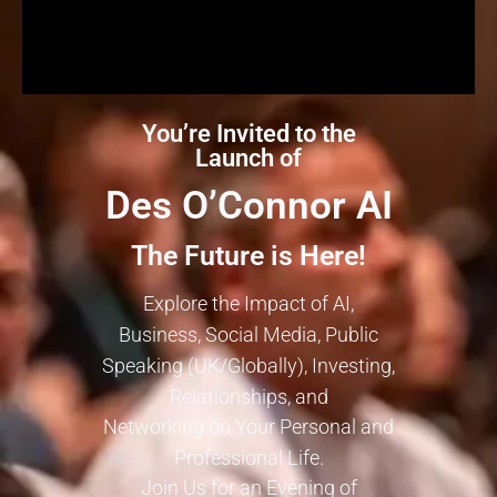
You’re Invited to the
Launch of
Des O’Connor AI
The Future is Here!
Explore the Impact of AI,
Business, Social Media, Public
Speaking (UK/Globally), Investing,
Relationships, and
Networking on Your Personal and
Professional Life.
Join Us for an Evening of