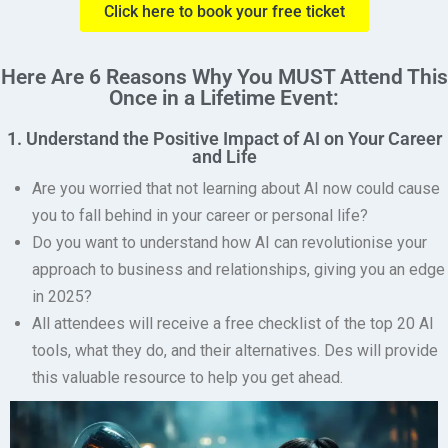
Click here to book your free ticket
Here Are 6 Reasons Why You MUST Attend This
Once in a Lifetime Event:
1. Understand the Positive Impact of AI on Your Career
and Life
Are you worried that not learning about AI now could cause
you to fall behind in your career or personal life?
Do you want to understand how AI can revolutionise your
approach to business and relationships, giving you an edge
in 2025?
All attendees will receive a free checklist of the top 20 AI
tools, what they do, and their alternatives.
Des will provide
this valuable resource to help you get ahead.