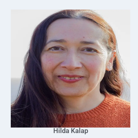
Hilda Kalap