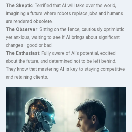
The Skeptic
: Terrified that AI will take over the world,
imagining a future where robots replace jobs and humans
are rendered obsolete.
The Observer
: Sitting on the fence, cautiously optimistic
yet anxious, waiting to see if AI brings about significant
changes—good or bad.
The Enthusiast
: Fully aware of AI’s potential, excited
about the future, and determined not to be left behind.
They know that mastering AI is key to staying competitive
and retaining clients.