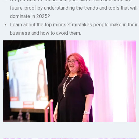
future-proof by understanding the trends and tools that will
dominate in 2025?
Learn about the top mindset mistakes
people make in their
business and how to avoid them.