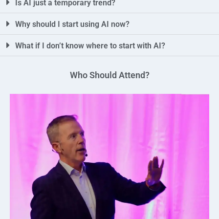
Is AI just a temporary trend?
Why should I start using AI now?
What if I don’t know where to start with AI?
Who Should Attend?