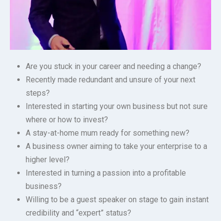
Are you stuck in your career and needing a change?
Recently made redundant and unsure of your next
steps?
Interested in starting your own business but not sure
where or how to invest?
A stay-at-home mum ready for something new?
A business owner aiming to take your enterprise to a
higher level?
Interested in turning a passion into a profitable
business?
Willing to be a guest speaker on stage to gain instant
credibility and “expert” status?