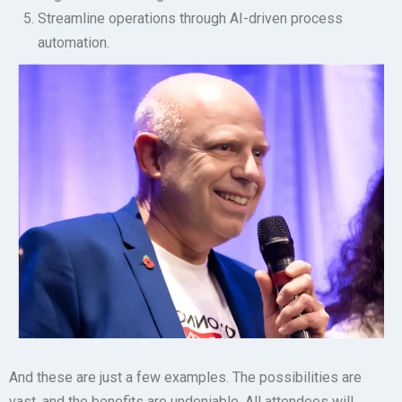
Streamline operations through AI-driven process
automation.
And these are just a few examples. The possibilities are
vast, and the benefits are undeniable. All attendees will