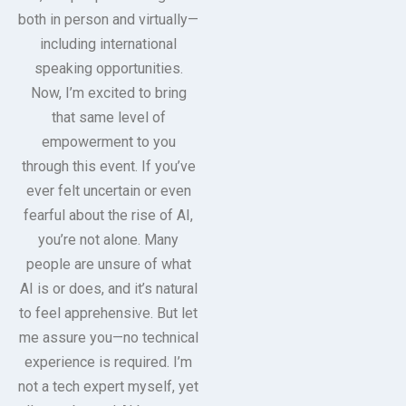
both in person and virtually—
including international
speaking opportunities.
Now, I’m excited to bring
that same level of
empowerment to you
through this event. If you’ve
ever felt uncertain or even
fearful about the rise of AI,
you’re not alone. Many
people are unsure of what
AI is or does, and it’s natural
to feel apprehensive. But let
me assure you—no technical
experience is required. I’m
not a tech expert myself, yet