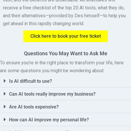
receive a free checklist of the top 20 AI tools, what they do,
and their alternatives—provided by Des himself—to help you
get ahead in this rapidly changing world.
Click here to book your free ticket
Questions You May Want to Ask Me
To ensure you’re in the right place to transform your life, here
are some questions you might be wondering about:
Is AI difficult to use?
Can AI tools really improve my business?
Are AI tools expensive?
How can AI improve my personal life?