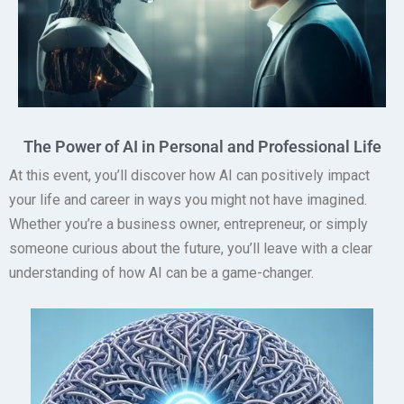
The Power of AI in Personal and Professional Life
At this event, you’ll discover how AI can positively impact
your life and career in ways you might not have imagined.
Whether you’re a business owner, entrepreneur, or simply
someone curious about the future, you’ll leave with a clear
understanding of how AI can be a game-changer.