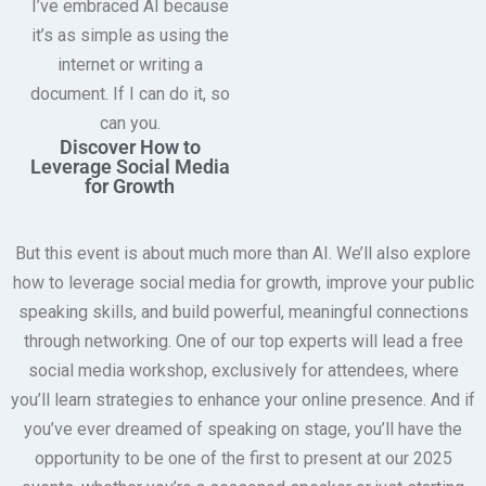
I’ve embraced AI because
it’s as simple as using the
internet or writing a
document. If I can do it, so
can you.
Discover How to
Leverage Social Media
for Growth
But this event is about much more than AI. We’ll also explore
how to leverage social media for growth, improve your public
speaking skills, and build powerful, meaningful connections
through networking. One of our top experts will lead a free
social media workshop, exclusively for attendees, where
you’ll learn strategies to enhance your online presence. And if
you’ve ever dreamed of speaking on stage, you’ll have the
opportunity to be one of the first to present at our 2025