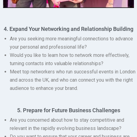
4. Expand Your Networking and Relationship Building
Are you seeking more meaningful connections to advance
your personal and professional life?
Would you like to learn how to network more effectively,
turning contacts into valuable relationships?
Meet top networkers
who run successful events in London
and across the UK, and who can connect you with the right
audience to enhance your brand.
5. Prepare for Future Business Challenges
Are you concerned about how to stay competitive and
relevant in the rapidly evolving business landscape?
Do you want to ensure that your career and business are