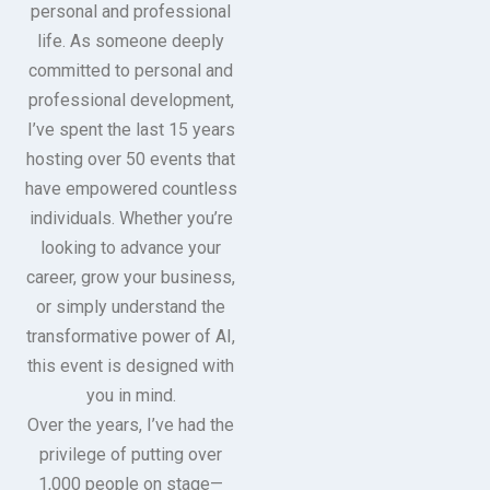
personal and professional
life. As someone deeply
committed to personal and
professional development,
I’ve spent the last 15 years
hosting over 50 events that
have empowered countless
individuals. Whether you’re
looking to advance your
career, grow your business,
or simply understand the
transformative power of AI,
this event is designed with
you in mind.
Over the years, I’ve had the
privilege of putting over
1,000 people on stage—