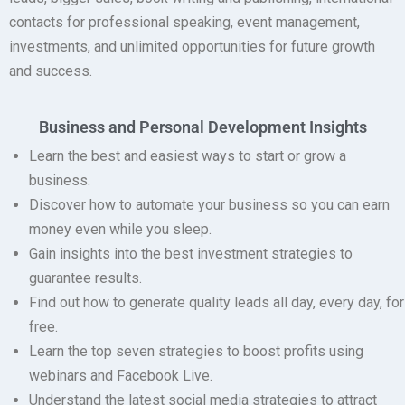
contacts for professional speaking, event management,
investments, and unlimited opportunities for future growth
and success.
Business and Personal Development Insights
Learn the best and easiest ways to start or grow a
business.
Discover how to automate your business so you can earn
money even while you sleep.
Gain insights into the best investment strategies to
guarantee results.
Find out how to generate quality leads all day, every day, for
free.
Learn the top seven strategies to boost profits using
webinars and Facebook Live.
Understand the latest social media strategies to attract