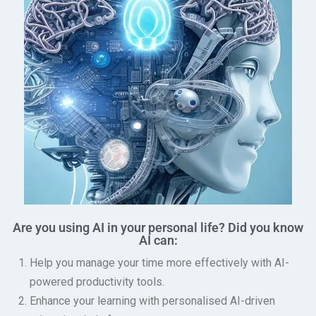
Are you using AI in your personal life? Did you know
AI can:
Help you manage your time more effectively with AI-
powered productivity tools.
Enhance your learning with personalised AI-driven