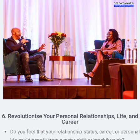
6. Revolutionise Your Personal Relationships, Life, and
Career
Do you feel that your relationship status, career, or personal