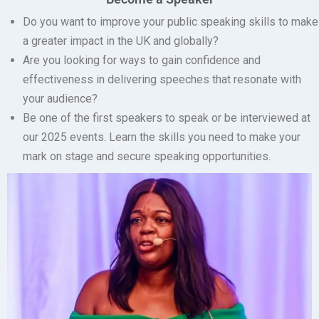
Do you want to improve your public speaking skills to make
a greater impact in the UK and globally?
Are you looking for ways to gain confidence and
effectiveness in delivering speeches that resonate with
your audience?
Be one of the first speakers to speak or be interviewed at
our 2025 events.
Learn the skills you need to make your
mark on stage and secure speaking opportunities.