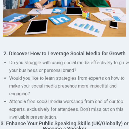
2. Discover How to Leverage Social Media for Growth
Do you struggle with using social media effectively to grow
your business or personal brand?
Would you like to learn strategies from experts on how to
make your social media presence more impactful and
engaging?
Attend a free social media workshop from one of our top
experts, exclusively for attendees.
Don’t miss out on this
invaluable presentation.
3. Enhance Your Public Speaking Skills (UK/Globally) or
Become a Speaker