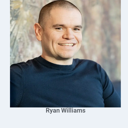
Ryan Williams