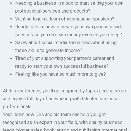
Needing a business in a box to start selling your own
professional services and products?
Wanting to join a team of international speakers?
Ready to learn how to create your own products and
services so you can earn money even as you sleep?
Savvy about social media and curious about using
these skills to generate income?
Tired of just supporting your partner’s career and
ready to start your own successful business?
Feeling like you have so much more to give?
At this conference, you’ll get inspired by top expert speakers
and enjoy a full day of networking with talented business
professionals.
You’ll learn how Des and his team can help you get
recognised as an expert in your field, with quality business
leads, bigger sales, book writing and publishing, international